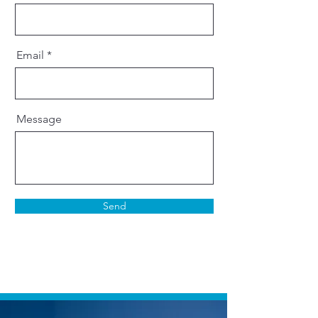
Email
Message
Send