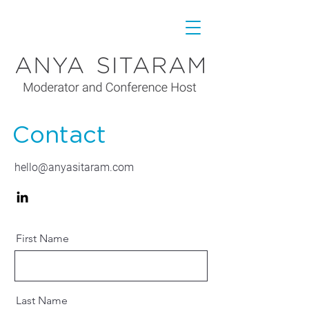
Contact
hello@anyasitaram.com
First Name
Last Name