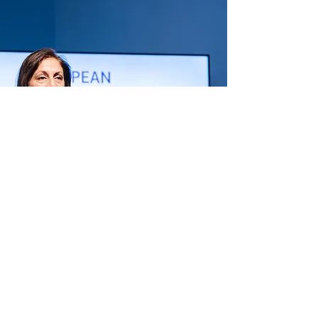
hello@anyasitaram.com